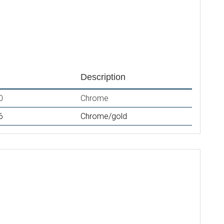
Description
0
Chrome
6
Chrome/gold