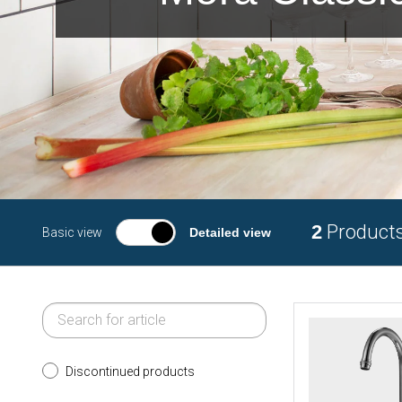
2
Product
Basic view
Detailed view
Discontinued products