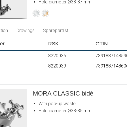
Hole diameter Ø33-37 mm
Chrome
Chrome
/
Gold
tion
Drawings
Sparepartlist
er
RSK
GTIN
8220036
739188714859
8220039
739188714860
MORA CLASSIC bidé
With pop-up waste
Hole diameter Ø33-35 mm