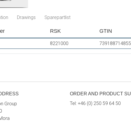
tion
Drawings
Sparepartlist
er
RSK
GTIN
8221000
739188714855
ADDRESS
ORDER AND PRODUCT S
Tel:
+46 (0) 250 59 64 50
on Group
0
 Mora