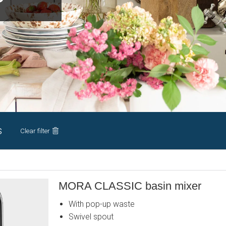
s
Clear filter
MORA CLASSIC basin mixer
With pop-up waste
Swivel spout