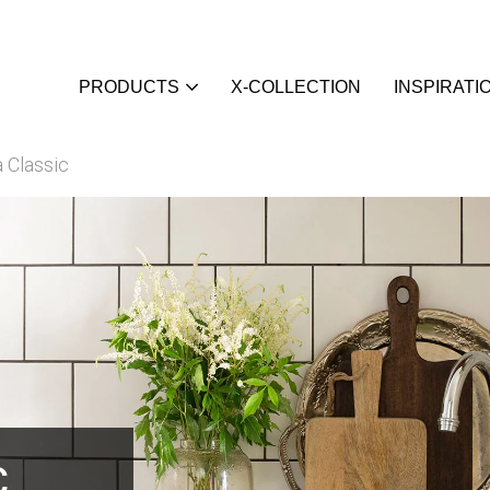
PRODUCTS
X-COLLECTION
INSPIRATI
 Classic
c