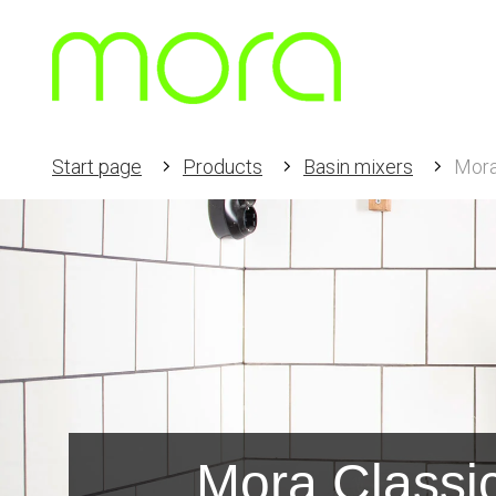
Start page
Products
Basin mixers
Mora
Mora Classi