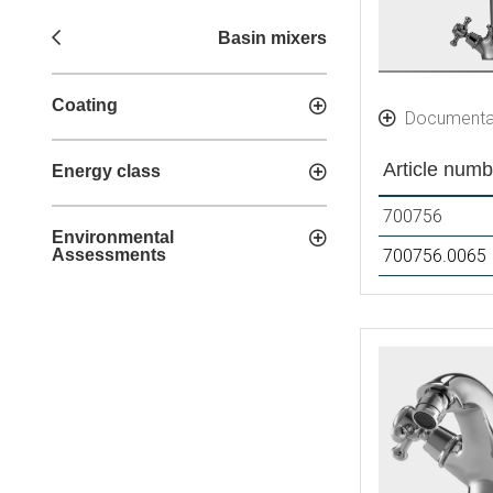
Basin mixers
Coating
Documenta
Article numb
Energy class
700756
Environmental
Assessments
700756.0065