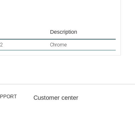
Description
2
Chrome
UPPORT
Customer center