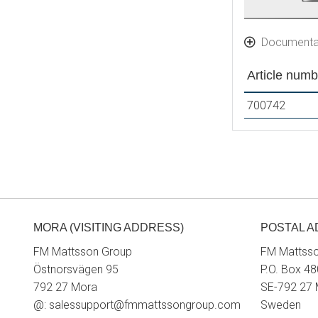
Documenta
Article numb
700742
MORA (VISITING ADDRESS)
POSTAL 
FM Mattsson Group
FM Mattss
Östnorsvägen 95
P.O. Box 48
792 27 Mora
SE-792 27
@:
salessupport@fmmattssongroup.com
Sweden