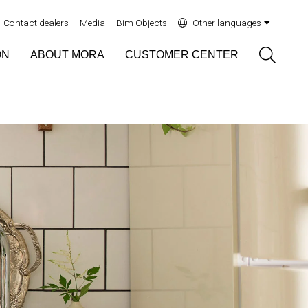
Contact dealers
Media
Bim Objects
Other languages
Sök
ON
ABOUT MORA
CUSTOMER CENTER