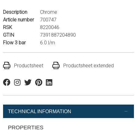
Description
Chrome
Article number
700747
RSK
8220046
GTIN
7391887204890
Flow 3 bar
6.0 l/m
Productsheet
Productsheet extended
Facebook
Instagram
Twitter
Pinterest
Linkedin
TECHNICAL INFORMATION
PROPERTIES