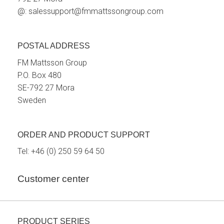
@:
salessupport@fmmattssongroup.com
POSTAL ADDRESS
FM Mattsson Group
P.O. Box 480
SE-792 27 Mora
Sweden
ORDER AND PRODUCT SUPPORT
Tel:
+46 (0) 250 59 64 50
Customer center
PRODUCT SERIES