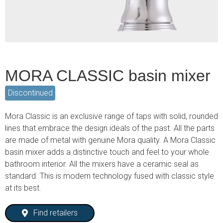
MORA CLASSIC basin mixer
Discontinued
Mora Classic is an exclusive range of taps with solid, rounded
lines that embrace the design ideals of the past. All the parts
are made of metal with genuine Mora quality. A Mora Classic
basin mixer adds a distinctive touch and feel to your whole
bathroom interior. All the mixers have a ceramic seal as
standard. This is modern technology fused with classic style
at its best.
Find retailers