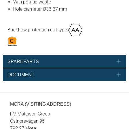
With pop-up waste
Hole diameter Ø33-37 mm
Backflow protection unit type
SPAREPARTS
DOCUMENT
MORA (VISITING ADDRESS)
FM Mattsson Group
Östnorsvägen 95
792 27 Mora