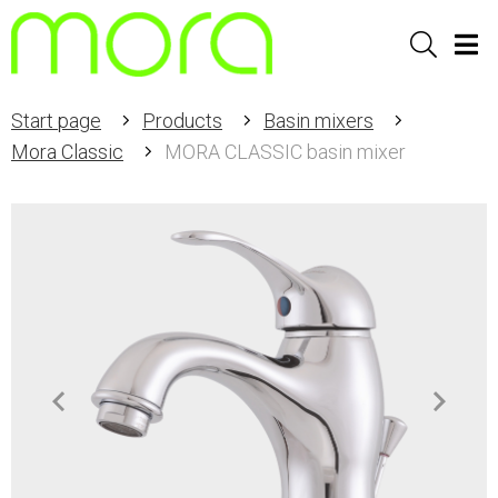
Sök
Men
Start page
Products
Basin mixers
Mora Classic
MORA CLASSIC basin mixer
Item
1
of
2