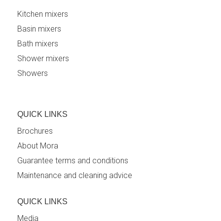
Kitchen mixers
Basin mixers
Bath mixers
Shower mixers
Showers
QUICK LINKS
Brochures
About Mora
Guarantee terms and conditions
Maintenance and cleaning advice
QUICK LINKS
Media