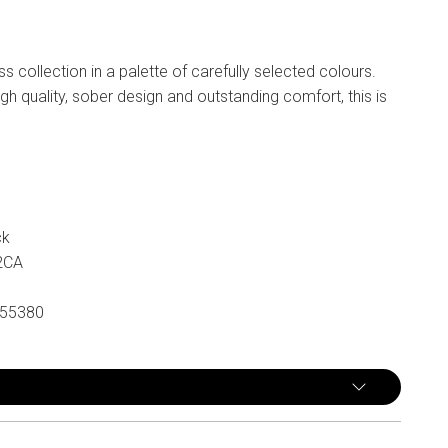
n
ss collection in a palette of carefully selected colours.
gh quality, sober design and outstanding comfort, this is
ck
2CA
55380