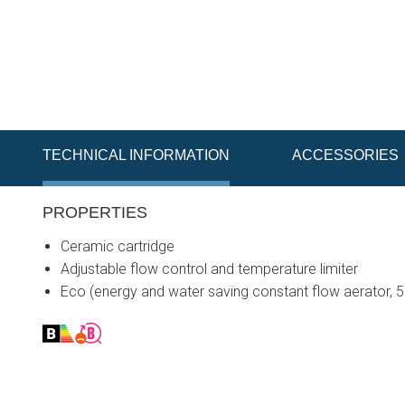
TECHNICAL INFORMATION
ACCESSORIES
PROPERTIES
Ceramic cartridge
Adjustable flow control and temperature limiter
Eco (energy and water saving constant flow aerator, 