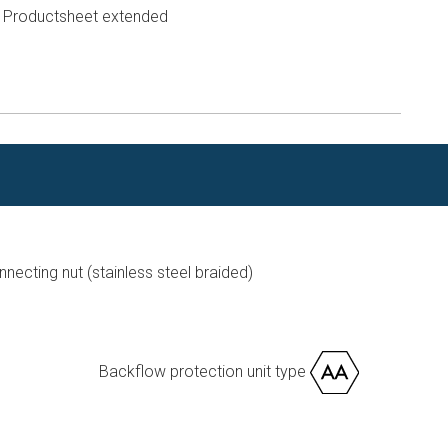
Productsheet extended
n
ecting nut (stainless steel braided)
Backflow protection unit type