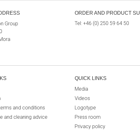
ADDRESS
ORDER AND PRODUCT S
Tel:
+46 (0) 250 59 64 50
on Group
0
 Mora
NKS
QUICK LINKS
Media
a
Videos
terms and conditions
Logotype
e and cleaning advice
Press room
Privacy policy