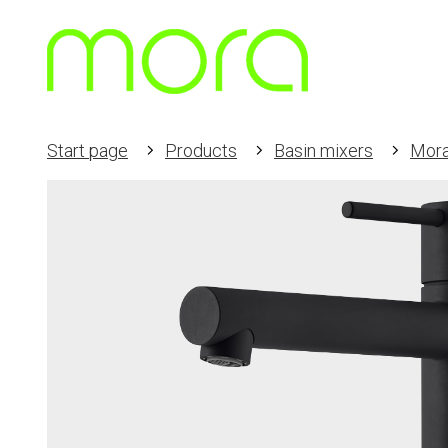
Start page
Products
Basin mixers
Mora