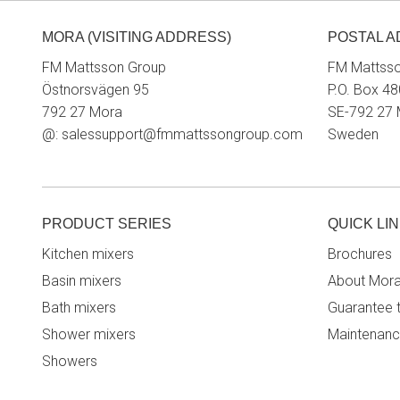
MORA (VISITING ADDRESS)
POSTAL 
FM Mattsson Group
FM Mattss
Östnorsvägen 95
P.O. Box 48
792 27 Mora
SE-792 27
@:
salessupport@fmmattssongroup.com
Sweden
PRODUCT SERIES
QUICK LI
Kitchen mixers
Brochures
Basin mixers
About Mor
Bath mixers
Guarantee 
Shower mixers
Maintenanc
Showers