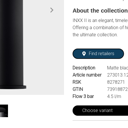
About the collectio
INXX II is an elegant, timele
Offering a combination of hi
the ultimate collection.
Find retailers
Description
Matte bla
Article number
273013.1
RSK
8278271
GTIN
73918872
Flow 3 bar
4.5 l/m
Choose variant