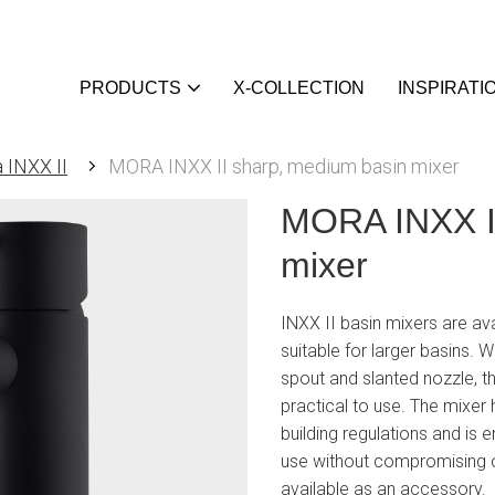
PRODUCTS
X-COLLECTION
INSPIRATI
 INXX II
MORA INXX II sharp, medium basin mixer
MORA INXX II
mixer
INXX II basin mixers are ava
suitable for larger basins. Wi
spout and slanted nozzle, th
practical to use. The mixer
building regulations and is
use without compromising o
available as an accessory.