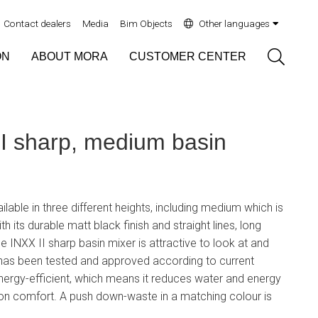
Contact dealers
Media
Bim Objects
Other languages
Sök
ON
ABOUT MORA
CUSTOMER CENTER
 sharp, medium basin
ilable in three different heights, including medium which is
th its durable matt black finish and straight lines, long
e INXX II sharp basin mixer is attractive to look at and
 has been tested and approved according to current
 energy-efficient, which means it reduces water and energy
n comfort. A push down-waste in a matching colour is