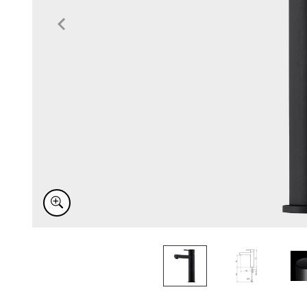
Item
1
of
3