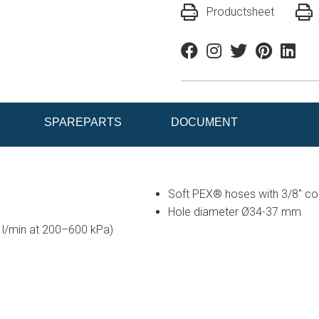
Productsheet
Facebook
Instagram
Twitter
Pinterest
Linkedi
SPAREPARTS
DOCUMENT
Soft PEX® hoses with 3/8" conn
Hole diameter Ø34-37 mm
5 l/min at 200–600 kPa)