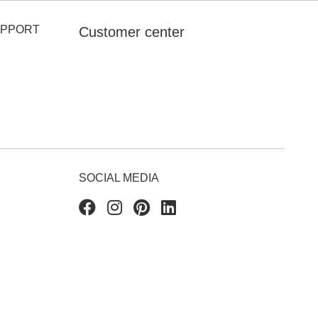
UPPORT
Customer center
SOCIAL MEDIA
Facebook
Instagram
Pinterest
Linkedin