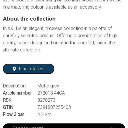
in a matching colour is available as an accessory.
About the collection
INXX II is an elegant, timeless collection in a palette of
carefully selected colours. Offering a combination of high
quality, sober design and outstanding comfort, this is the
ultimate collection.
Find retailers
Description
Matte grey
Article number
273013.44CA
RSK
8278273
GTIN
7391887255403
Flow 3 bar
4.5 l/m