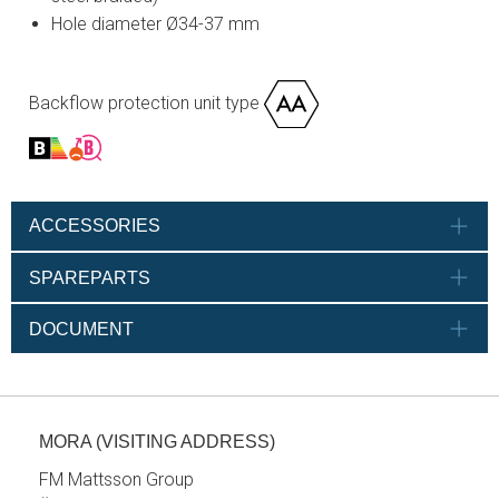
Hole diameter Ø34-37 mm
Backflow protection unit type
ACCESSORIES
SPAREPARTS
DOCUMENT
MORA (VISITING ADDRESS)
FM Mattsson Group