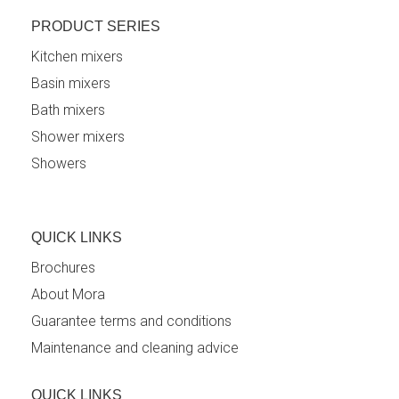
PRODUCT SERIES
Kitchen mixers
Basin mixers
Bath mixers
Shower mixers
Showers
QUICK LINKS
Brochures
About Mora
Guarantee terms and conditions
Maintenance and cleaning advice
QUICK LINKS