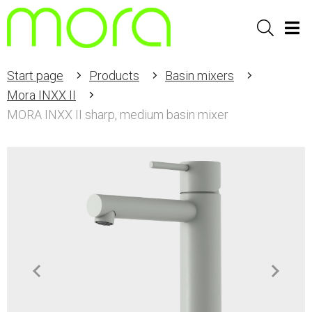
Sök
Men
Start page
Products
Basin mixers
Mora INXX II
MORA INXX II sharp, medium basin mixer
Item
1
of