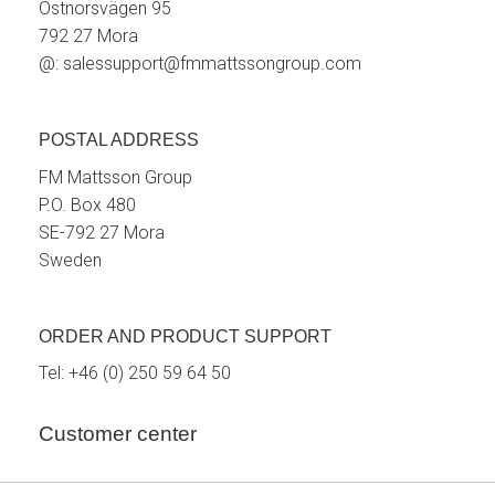
Östnorsvägen 95
792 27 Mora
@:
salessupport@fmmattssongroup.com
POSTAL ADDRESS
FM Mattsson Group
P.O. Box 480
SE-792 27 Mora
Sweden
ORDER AND PRODUCT SUPPORT
Tel:
+46 (0) 250 59 64 50
Customer center