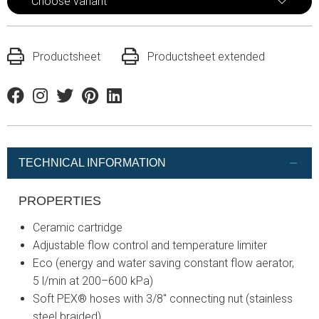
Choose variant
Productsheet
Productsheet extended
Facebook
Instagram
Twitter
Pinterest
Linkedin
TECHNICAL INFORMATION
PROPERTIES
Ceramic cartridge
Adjustable flow control and temperature limiter
Eco (energy and water saving constant flow aerator,
5 l/min at 200–600 kPa)
Soft PEX® hoses with 3/8" connecting nut (stainless
steel braided)