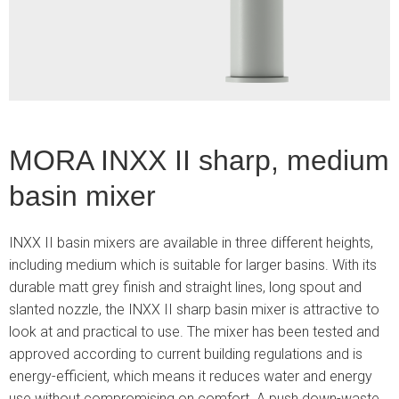
3
MORA INXX II sharp, medium
basin mixer
INXX II basin mixers are available in three different heights,
including medium which is suitable for larger basins. With its
durable matt grey finish and straight lines, long spout and
slanted nozzle, the INXX II sharp basin mixer is attractive to
look at and practical to use. The mixer has been tested and
approved according to current building regulations and is
energy-efficient, which means it reduces water and energy
use without compromising on comfort. A push down-waste