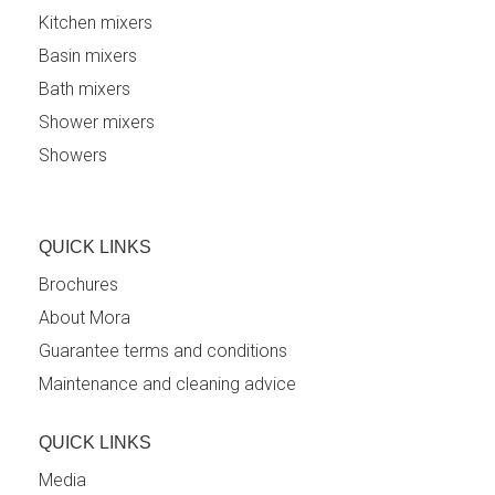
Kitchen mixers
Basin mixers
Bath mixers
Shower mixers
Showers
QUICK LINKS
Brochures
About Mora
Guarantee terms and conditions
Maintenance and cleaning advice
QUICK LINKS
Media