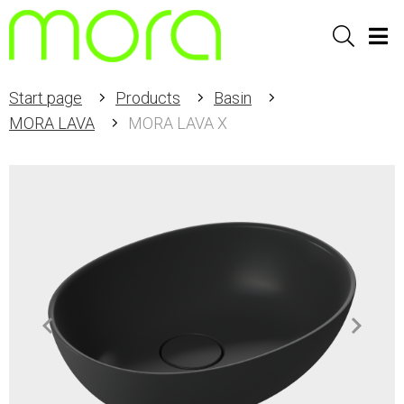
Sök
Men
Start page
Products
Basin
MORA LAVA
MORA LAVA X
Item
1
of
2