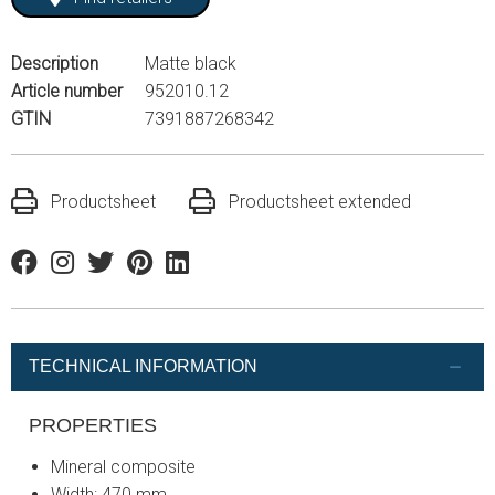
Description
Matte black
Article number
952010.12
GTIN
7391887268342
Productsheet
Productsheet extended
Facebook
Instagram
Twitter
Pinterest
Linkedin
TECHNICAL INFORMATION
PROPERTIES
Mineral composite
Width: 470 mm