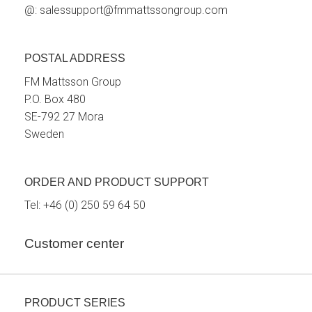
@:
salessupport@fmmattssongroup.com
POSTAL ADDRESS
FM Mattsson Group
P.O. Box 480
SE-792 27 Mora
Sweden
ORDER AND PRODUCT SUPPORT
Tel:
+46 (0) 250 59 64 50
Customer center
PRODUCT SERIES