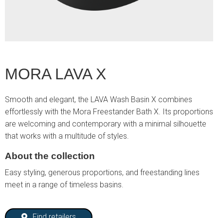
MORA LAVA X
Smooth and elegant, the LAVA Wash Basin X combines
effortlessly with the Mora Freestander Bath X. Its proportions
are welcoming and contemporary with a minimal silhouette
that works with a multitude of styles.
About the collection
Easy styling, generous proportions, and freestanding lines
meet in a range of timeless basins.
Find retailers