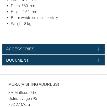
Deep: 360 mm
Height: 160 mm
Basin waste sold seperately
Weight: 8 kg
ACCESSORIES
DOCUMENT
MORA (VISITING ADDRESS)
FM Mattsson Group
Östnorsvägen 95
792 27 Mora