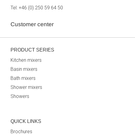
Tel:
+46 (0) 250 59 64 50
Customer center
PRODUCT SERIES
Kitchen mixers
Basin mixers
Bath mixers
Shower mixers
Showers
QUICK LINKS
Brochures