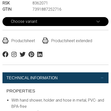
RSK
8362071
GTIN
7391887252716
Choose variant
Productsheet
Productsheet extended
Facebook
Instagram
Twitter
Pinterest
Linkedin
TECHNICAL INFORMATION
PROPERTIES
With hand shower, holder and hose in metal, PVC- and
BPA-free