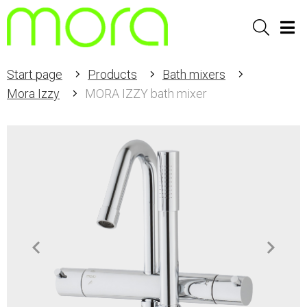
Sök
Men
Start page
Products
Bath mixers
Mora Izzy
MORA IZZY bath mixer
Item
1
of
2