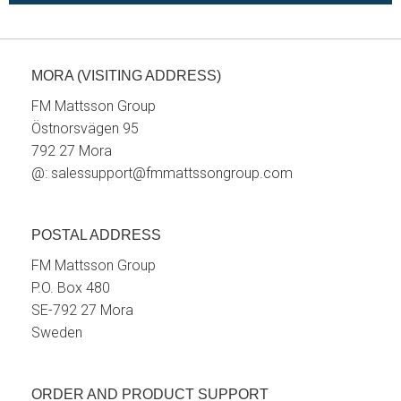
MORA (VISITING ADDRESS)
FM Mattsson Group
Östnorsvägen 95
792 27 Mora
@:
salessupport@fmmattssongroup.com
POSTAL ADDRESS
FM Mattsson Group
P.O. Box 480
SE-792 27 Mora
Sweden
ORDER AND PRODUCT SUPPORT