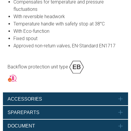
Compensates for temperature and pressure
fluctuations
With reversible headwork
Temperature handle with safety stop at 38°C
With Eco-function
Fixed spout
Approved non-return valves, EN-Standard EN1717
Backflow protection unit type
ACCESSORIES
SPAREPARTS
DOCUMENT