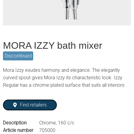
MORA IZZY bath mixer
Discontinued
Mora Izzy exudes harmony and elegance. The elegantly
curved spout gives Mora Izzy its characteristic look. Izzy
Regular has a chrome-plated surface that suits all interiors.
Find retailers
Description
Chrome, 160 c/c
Article number
705000