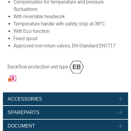
Compensates for temperature and pressure
fluctuations
With reversible headwork
Temperature handle with safety stop at 38°C
With Eco-function
Fixed spout
Approved non-return valves, EN-Standard EN1717
Backflow protection unit type
ACCESSORIES
SPAREPARTS
DOCUMENT