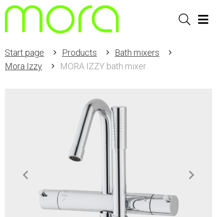
Sök
Men
Start page
Products
Bath mixers
Mora Izzy
MORA IZZY bath mixer
Item
1
of
3