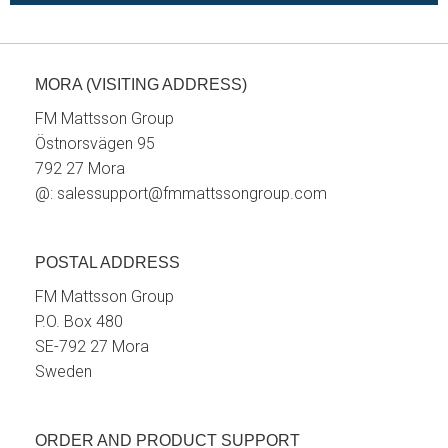
MORA (VISITING ADDRESS)
FM Mattsson Group
Östnorsvägen 95
792 27 Mora
@:
salessupport@fmmattssongroup.com
POSTAL ADDRESS
FM Mattsson Group
P.O. Box 480
SE-792 27 Mora
Sweden
ORDER AND PRODUCT SUPPORT