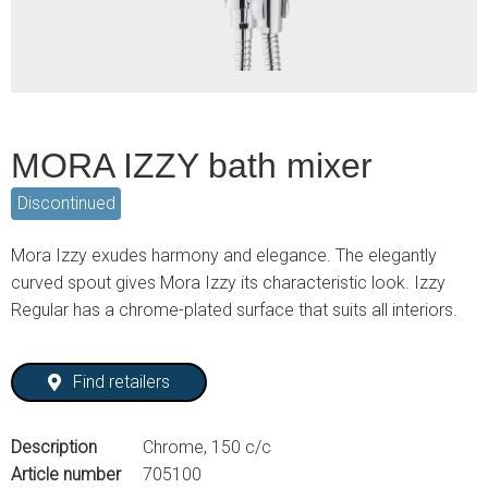
MORA IZZY bath mixer
Discontinued
Mora Izzy exudes harmony and elegance. The elegantly
curved spout gives Mora Izzy its characteristic look. Izzy
Regular has a chrome-plated surface that suits all interiors.
Find retailers
Description
Chrome, 150 c/c
Article number
705100