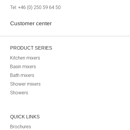
Tel:
+46 (0) 250 59 64 50
Customer center
PRODUCT SERIES
Kitchen mixers
Basin mixers
Bath mixers
Shower mixers
Showers
QUICK LINKS
Brochures