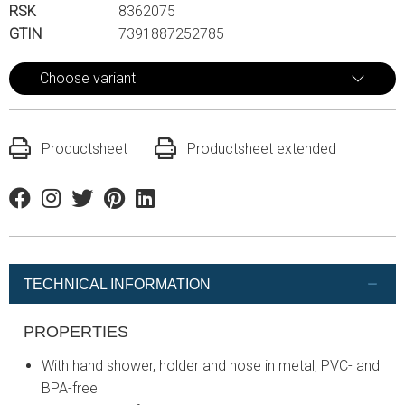
RSK
8362075
GTIN
7391887252785
Choose variant
Productsheet
Productsheet extended
Facebook
Instagram
Twitter
Pinterest
Linkedin
TECHNICAL INFORMATION
PROPERTIES
With hand shower, holder and hose in metal, PVC- and
BPA-free