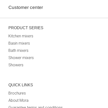
Customer center
PRODUCT SERIES
Kitchen mixers
Basin mixers
Bath mixers
Shower mixers
Showers
QUICK LINKS
Brochures
About Mora
Guarantee terms and conditions