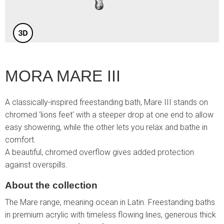
MORA MARE III
A classically-inspired freestanding bath, Mare III stands on
chromed ‘lions feet’ with a steeper drop at one end to allow
easy showering, while the other lets you relax and bathe in
comfort.
A beautiful, chromed overflow gives added protection
against overspills.
About the collection
The Mare range, meaning ocean in Latin. Freestanding baths
in premium acrylic with timeless flowing lines, generous thick