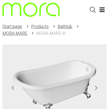
Sök
Men
Start page
Products
Bathtub
MORA MARE
MORA MARE III
Item
1
of
6