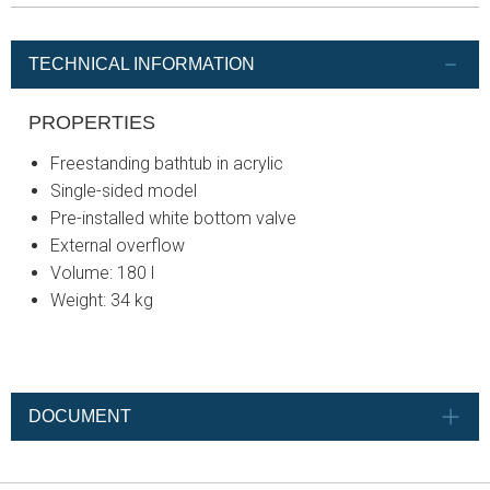
TECHNICAL INFORMATION
PROPERTIES
Freestanding bathtub in acrylic
Single-sided model
Pre-installed white bottom valve
External overflow
Volume: 180 l
Weight: 34 kg
DOCUMENT