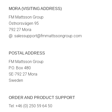
MORA (VISITING ADDRESS)
FM Mattsson Group
Östnorsvägen 95
792 27 Mora
@:
salessupport@fmmattssongroup.com
POSTAL ADDRESS
FM Mattsson Group
P.O. Box 480
SE-792 27 Mora
Sweden
ORDER AND PRODUCT SUPPORT
Tel:
+46 (0) 250 59 64 50