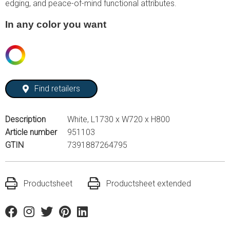
edging, and peace-of-mind functional attributes.
In any color you want
Find retailers
Description
White, L1730 x W720 x H800
Article number
951103
GTIN
7391887264795
Productsheet
Productsheet extended
Facebook
Instagram
Twitter
Pinterest
Linkedin