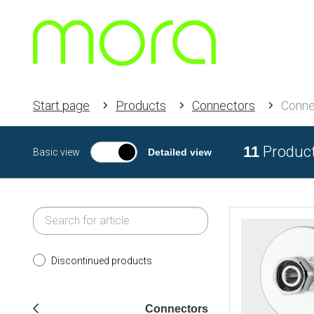
Start page
Products
Connectors
Conne
11
Produc
Basic view
Detailed view
Discontinued products
Connectors