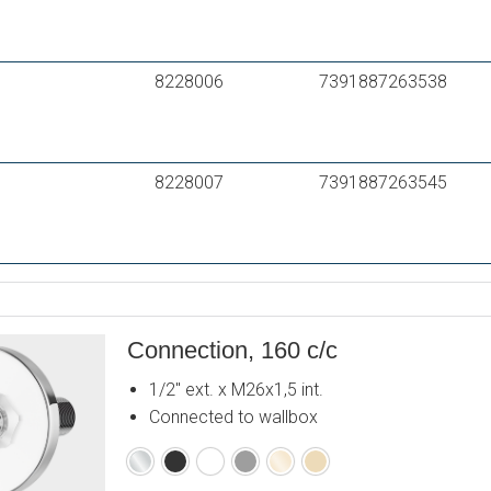
8228006
7391887263538
8228007
7391887263545
Connection, 160 c/c
1/2" ext. x M26x1,5 int.
Connected to wallbox
Chrome
Matte
Matte
Matte
Polished
Brushed
black
white
grey
brass
brass