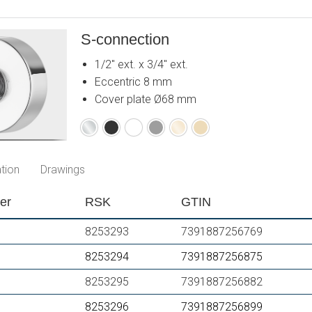
S-connection
1/2" ext. x 3/4" ext.
Eccentric 8 mm
Cover plate Ø68 mm
Chrome
Matte
Matte
Matte
Polished
Brushed
black
white
grey
brass
brass
PVD
PVD
tion
Drawings
er
RSK
GTIN
8253293
7391887256769
8253294
7391887256875
8253295
7391887256882
8253296
7391887256899