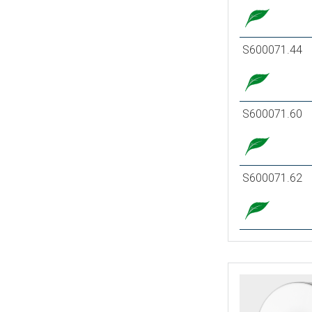
S600071.44
S600071.60
S600071.62