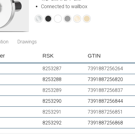
Connected to wallbox
Chrome
Matte
Matte
Matte
Polished
Brushed
black
white
grey
brass
brass
PVD
PVD
tion
Drawings
er
RSK
GTIN
8253287
7391887256264
8253288
7391887256820
8253289
7391887256837
8253290
7391887256844
8253291
7391887256851
8253292
7391887256868