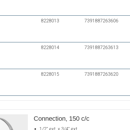
8228013
7391887263606
8228014
7391887263613
8228015
7391887263620
Connection, 150 c/c
1/2" ext. x 3/4" ext.