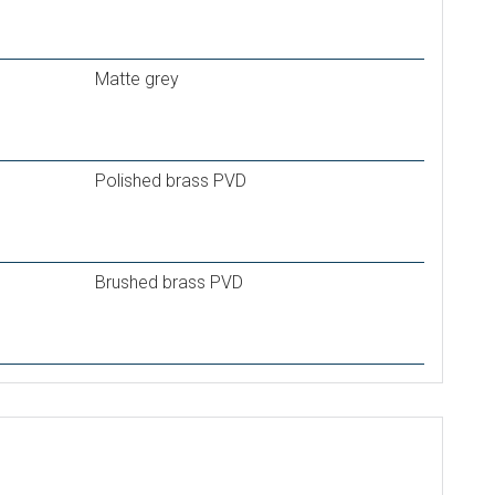
Matte grey
Polished brass PVD
Brushed brass PVD