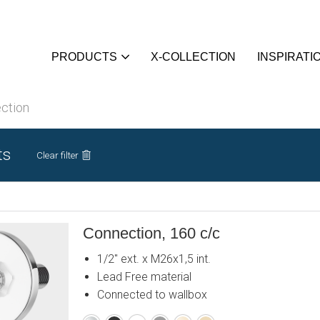
PRODUCTS
X-COLLECTION
INSPIRATI
ction
ts
Clear filter
Connection, 160 c/c
1/2" ext. x M26x1,5 int.
Lead Free material
Connected to wallbox