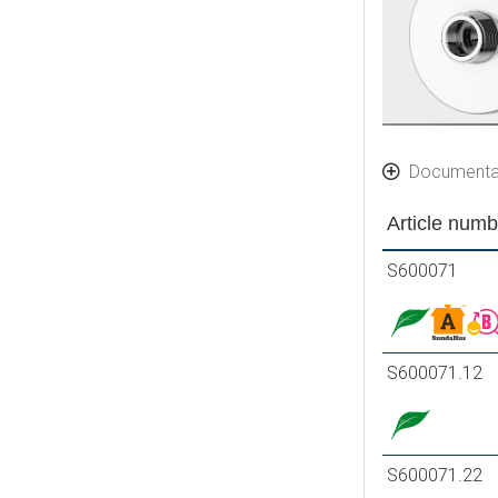
Documenta
Article numb
S600071
S600071.12
S600071.22