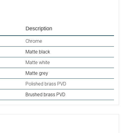
Description
Chrome
Matte black
Matte white
Matte grey
Polished brass PVD
Brushed brass PVD