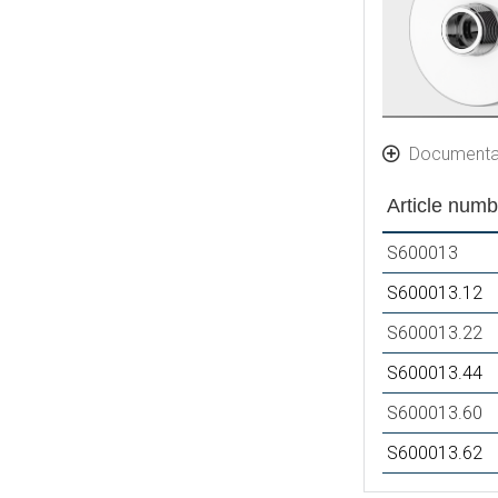
Documenta
Article numb
S600013
S600013.12
S600013.22
S600013.44
S600013.60
S600013.62