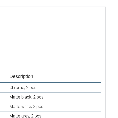
Description
Chrome, 2 pcs
Matte black, 2 pcs
Matte white, 2 pcs
Matte grey, 2 pcs