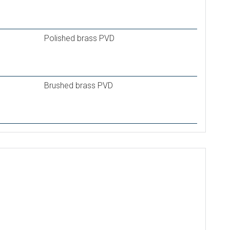
Polished brass PVD
Brushed brass PVD