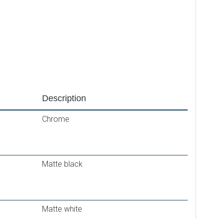
Description
Chrome
Matte black
Matte white