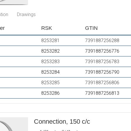
PVD
PVD
tion
Drawings
er
RSK
GTIN
8253281
7391887256288
8253282
7391887256776
8253283
7391887256783
8253284
7391887256790
8253285
7391887256806
8253286
7391887256813
Connection, 150 c/c