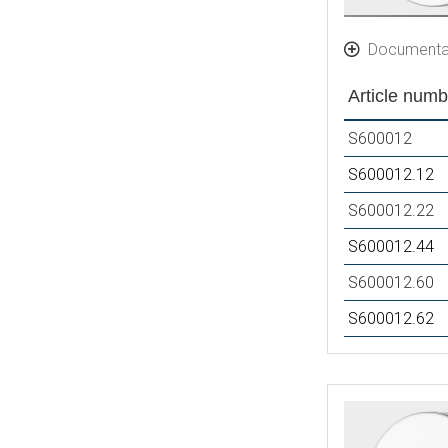
Documenta
Article numb
S600012
S600012.12
S600012.22
S600012.44
S600012.60
S600012.62