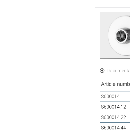
Documenta
Article numb
S600014
S600014.12
S600014.22
S600014.44