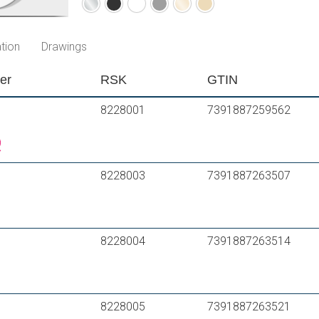
Chrome
Matte
Matte
Matte
Polished
Brushed
black
white
grey
brass
brass
PVD
PVD
tion
Drawings
er
RSK
GTIN
8228001
7391887259562
8228003
7391887263507
8228004
7391887263514
8228005
7391887263521