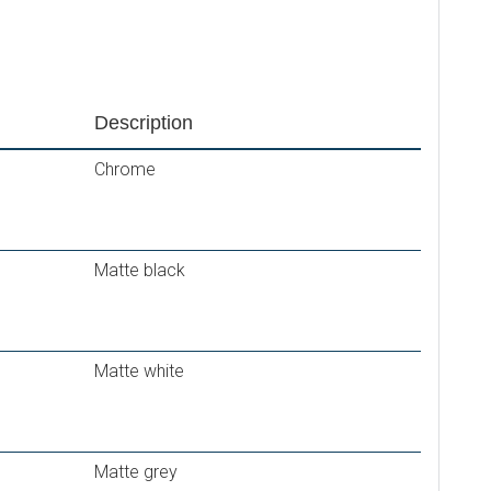
Description
Chrome
Matte black
Matte white
Matte grey