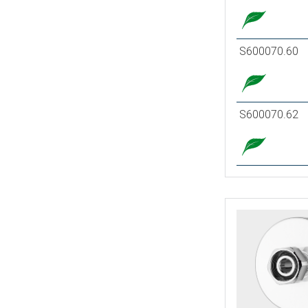
S600070.60
S600070.62