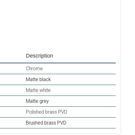
Description
Chrome
Matte black
Matte white
Matte grey
Polished brass PVD
Brushed brass PVD