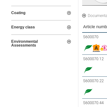
Coating
Documenta
Article numb
Energy class
S600070
Environmental
Assessments
S600070.12
S600070.22
S600070.44