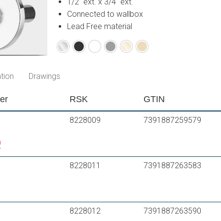
1/2" ext. x 3/4" ext.
Connected to wallbox
Lead Free material
Chrome
Matte
Matte
Matte
Polished
Brushed
black
white
grey
brass
brass
PVD
PVD
tion
Drawings
er
RSK
GTIN
8228009
7391887259579
8228011
7391887263583
8228012
7391887263590