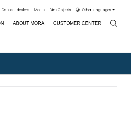
Contact dealers
Media
Bim Objects
Other languages
Sök
ON
ABOUT MORA
CUSTOMER CENTER