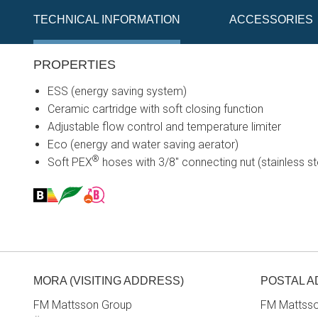
TECHNICAL INFORMATION
ACCESSORIES
PROPERTIES
ESS (energy saving system)
Ceramic cartridge with soft closing function
Adjustable flow control and temperature limiter
Eco (energy and water saving aerator)
®
Soft PEX
hoses with 3/8" connecting nut (stainless st
MORA (VISITING ADDRESS)
POSTAL 
FM Mattsson Group
FM Mattss