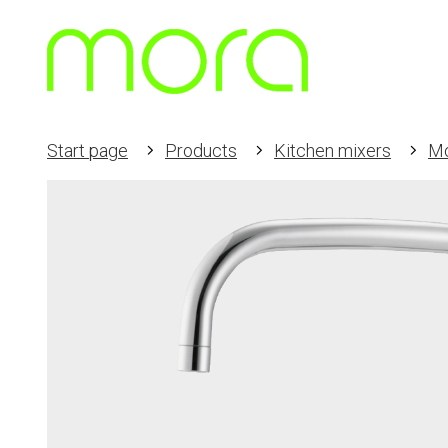
Start page
Products
Kitchen mixers
M