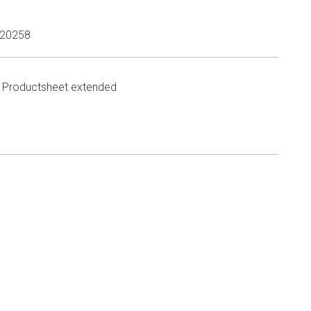
20258
Productsheet extended
n