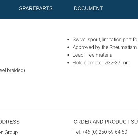
SPAREPARTS
DOCUMENT
Swivel spout, limitation part f
Approved by the Rheumatism 
Lead Free material
Hole diameter Ø32-37 mm
eel braided)
ADDRESS
ORDER AND PRODUCT S
Tel:
+46 (0) 250 59 64 50
on Group