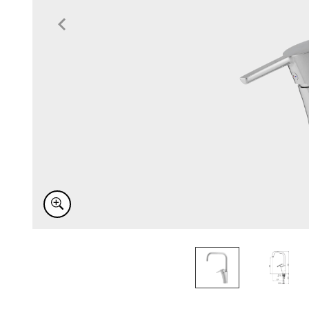
Item
1
of
2