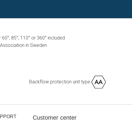
or 60°, 85°, 110° or 360° included
Association in Sweden
Backflow protection unit type
UPPORT
Customer center