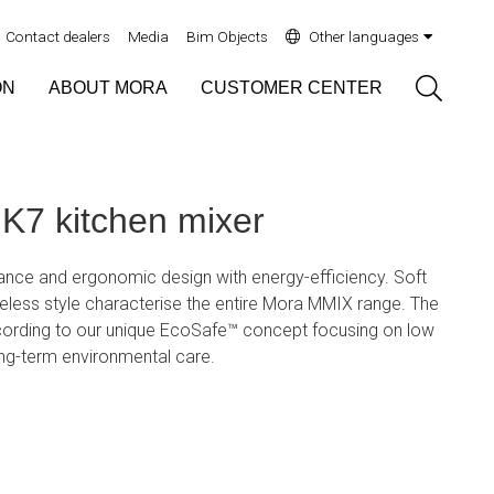
Contact dealers
Media
Bim Objects
Other languages
Sök
ON
ABOUT MORA
CUSTOMER CENTER
7 kitchen mixer
ce and ergonomic design with energy-efficiency. Soft
eless style characterise the entire Mora MMIX range. The
ording to our unique EcoSafe™ concept focusing on low
ng-term environmental care.