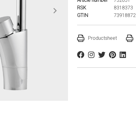
Article number
732051
RSK
8318373
GTIN
73918872
Productsheet
Facebook
Instagram
Twitter
Pinterest
Linkedi