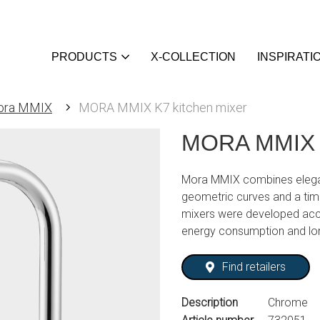
PRODUCTS
X-COLLECTION
INSPIRATI
ora MMIX
MORA MMIX K7 kitchen mixer
MORA MMIX K
Mora MMIX combines elegan
geometric curves and a tim
mixers were developed acc
energy consumption and lo
Find retailers
Description
Chrome