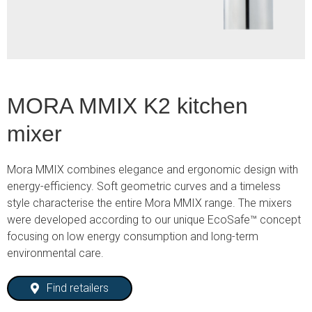
MORA MMIX K2 kitchen
mixer
Mora MMIX combines elegance and ergonomic design with
energy-efficiency. Soft geometric curves and a timeless
style characterise the entire Mora MMIX range. The mixers
were developed according to our unique EcoSafe™ concept
focusing on low energy consumption and long-term
environmental care.
Find retailers