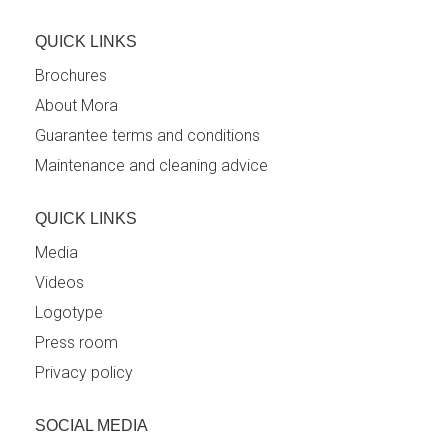
QUICK LINKS
Brochures
About Mora
Guarantee terms and conditions
Maintenance and cleaning advice
QUICK LINKS
Media
Videos
Logotype
Press room
Privacy policy
SOCIAL MEDIA