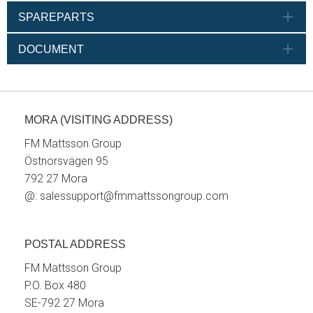
SPAREPARTS
DOCUMENT
MORA (VISITING ADDRESS)
FM Mattsson Group
Östnorsvägen 95
792 27 Mora
@:
salessupport@fmmattssongroup.com
POSTAL ADDRESS
FM Mattsson Group
P.O. Box 480
SE-792 27 Mora