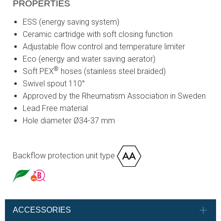
PROPERTIES
ESS (energy saving system)
Ceramic cartridge with soft closing function
Adjustable flow control and temperature limiter
Eco (energy and water saving aerator)
®
Soft PEX
hoses (stainless steel braided)
Swivel spout 110°
Approved by the Rheumatism Association in Sweden
Lead Free material
Hole diameter Ø34-37 mm
Backflow protection unit type
ACCESSORIES