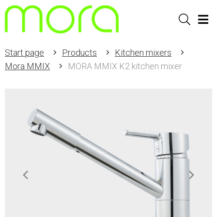
Sök
Men
Start page
Products
Kitchen mixers
Mora MMIX
MORA MMIX K2 kitchen mixer
Item
1
of
2