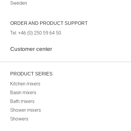
Sweden
ORDER AND PRODUCT SUPPORT
Tel:
+46 (0) 250 59 64 50
Customer center
PRODUCT SERIES
Kitchen mixers
Basin mixers
Bath mixers
Shower mixers
Showers