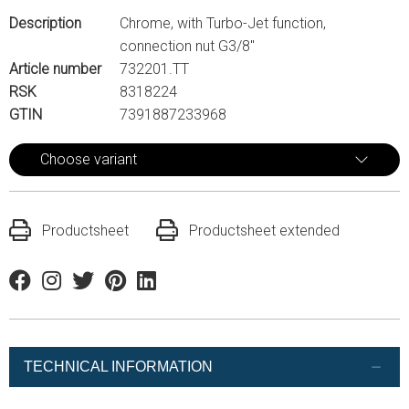
Description
Chrome, with Turbo-Jet function,
connection nut G3/8"
Article number
732201.TT
RSK
8318224
GTIN
7391887233968
Choose variant
Productsheet
Productsheet extended
Facebook
Instagram
Twitter
Pinterest
Linkedin
TECHNICAL INFORMATION