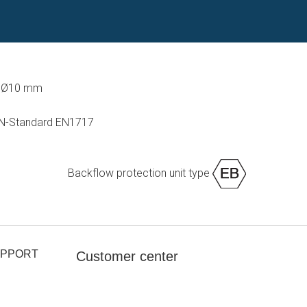
d Ø10 mm
 EN-Standard EN1717
Backflow protection unit type
UPPORT
Customer center