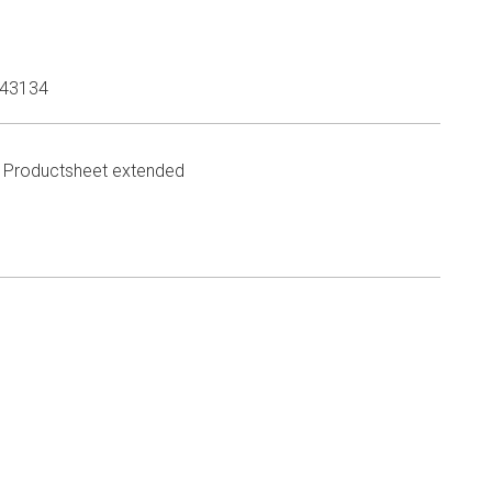
43134
Productsheet extended
n