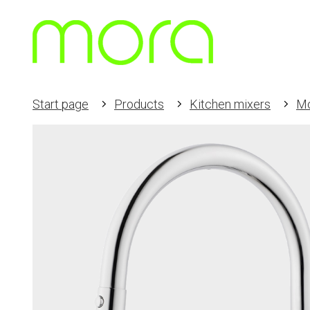
Start page
Products
Kitchen mixers
Mo