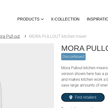
PRODUCTS
X-COLLECTION
INSPIRATI
ra Pull out
MORA PULLOUT kitchen mixer
MORA PULLOU
Discontinued
Mora Pullout kitchen mixers
version shown here has a pu
and makes kitchen work a b
save large amounts of ene
Find retailers