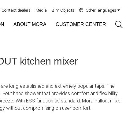
Contact dealers
Media
Bim Objects
Other languages
Sök
ON
ABOUT MORA
CUSTOMER CENTER
T kitchen mixer
 are long-established and extremely popular taps. The
ll-out hand shower that provides comfort and flexibility
reeze. With ESS function as standard, Mora Pullout mixer
rgy without compromising on user comfort.