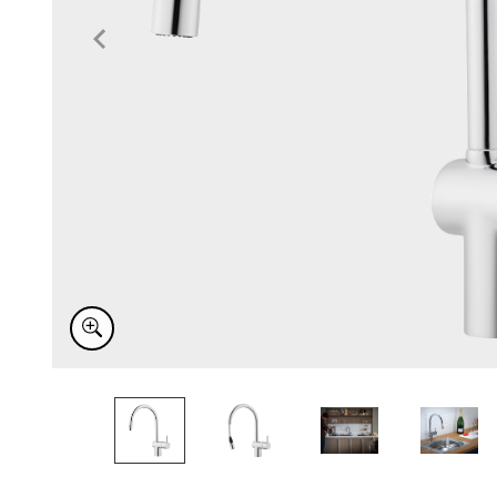
Item
1
of
6