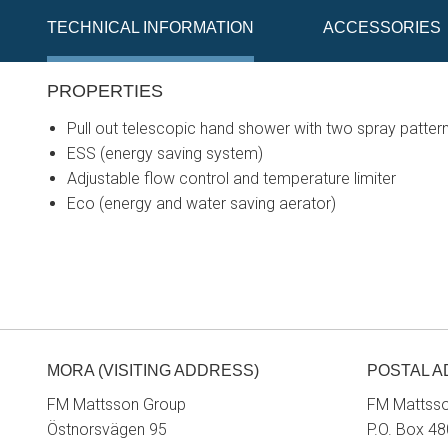
TECHNICAL INFORMATION
ACCESSORIES
PROPERTIES
Pull out telescopic hand shower with two spray pattern
ESS (energy saving system)
Adjustable flow control and temperature limiter
Eco (energy and water saving aerator)
MORA (VISITING ADDRESS)
POSTAL 
FM Mattsson Group
FM Mattss
Östnorsvägen 95
P.O. Box 48