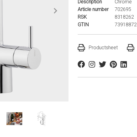
Description
Chrome
Article number
702695
RSK
8318262
GTIN
73918872
Productsheet
Facebook
Instagram
Twitter
Pinterest
Linkedi