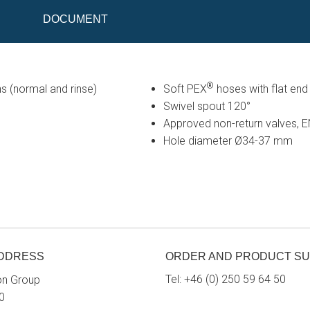
DOCUMENT
®
s (normal and rinse)
Soft PEX
hoses with flat en
Swivel spout 120°
Approved non-return valves,
Hole diameter Ø34-37 mm
ADDRESS
ORDER AND PRODUCT S
Tel:
+46 (0) 250 59 64 50
on Group
0