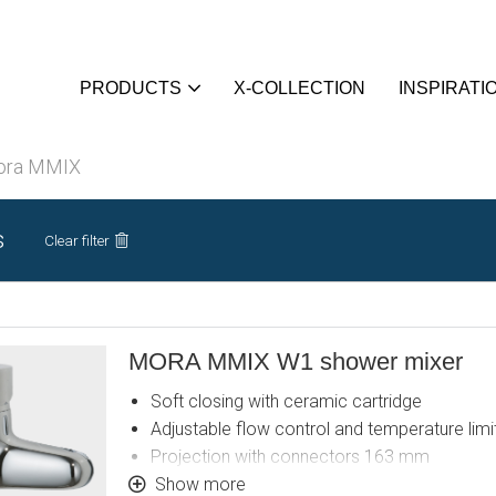
PRODUCTS
X-COLLECTION
INSPIRATI
ora MMIX
s
Clear filter
MORA MMIX W1 shower mixer
Soft closing with ceramic cartridge
Adjustable flow control and temperature limi
Projection with connectors 163 mm
Approved non-return valves, EN-Standard E
Show more