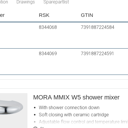
tion
Drawings
Sparepartlist
er
RSK
GTIN
8344068
7391887224584
8344069
7391887224591
MORA MMIX W5 shower mixer
With shower connection down
Soft closing with ceramic cartridge
Adjustable flow control and temperature limi