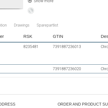
Approved non-return valves, EN-Standard E
Show more
Chrome
tion
Drawings
Sparepartlist
er
RSK
GTIN
Des
8235481
7391887236013
Chr
7391887236020
Chro
ADDRESS
ORDER AND PRODUCT S