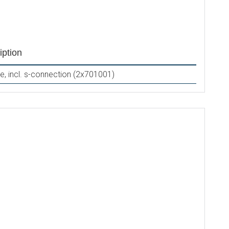
iption
, incl. s-connection (2x701001)
N1717