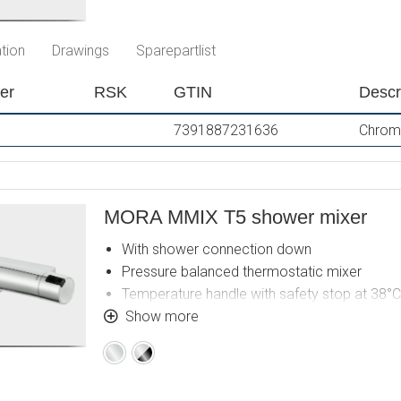
tion
Drawings
Sparepartlist
er
RSK
GTIN
Descr
7391887231636
Chrome
MORA MMIX T5 shower mixer
With shower connection down
Pressure balanced thermostatic mixer
Temperature handle with safety stop at 38°C
With Eco-function
Show more
Lead Free material
Chrome
Chrome
Approved non-return valves, EN-Standard E
/
Black