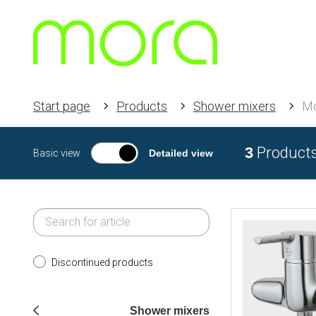
Start page
Products
Shower mixers
M
3
Product
Basic view
Detailed view
Discontinued products
Shower mixers