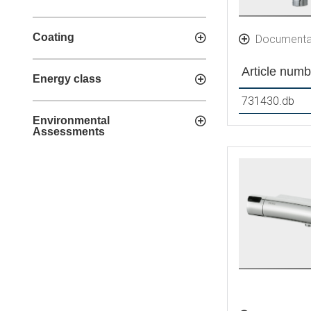
Coating
Documenta
Article numb
Energy class
731430.db
Environmental
Assessments