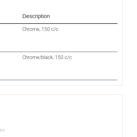
Description
Chrome, 150 c/c
Chrome/black, 150 c/c
ter