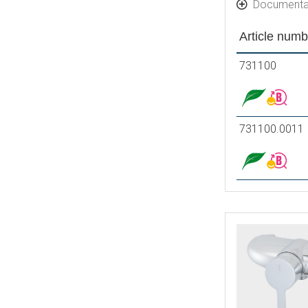
Documenta
Article numb
731100
731100.0011