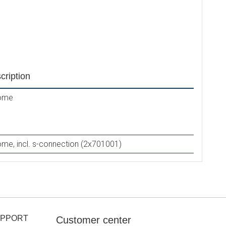
N1717
cription
ome
me, incl. s-connection (2x701001)
UPPORT
Customer center