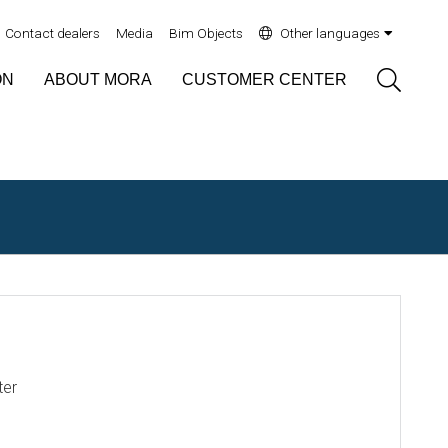
Contact dealers
Media
Bim Objects
Other languages
Sök
ON
ABOUT MORA
CUSTOMER CENTER
ter
N1717