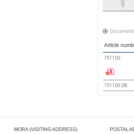
Documenta
Article numb
751100
751100.DB
MORA (VISITING ADDRESS)
POSTAL 