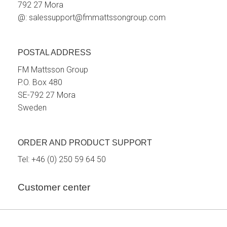
792 27 Mora
@:
salessupport@fmmattssongroup.com
POSTAL ADDRESS
FM Mattsson Group
P.O. Box 480
SE-792 27 Mora
Sweden
ORDER AND PRODUCT SUPPORT
Tel:
+46 (0) 250 59 64 50
Customer center