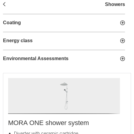
Showers
Coating
Energy class
Environmental Assessments
MORA ONE shower system
Diverter with ceramic cartridge