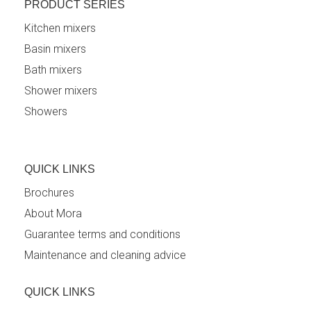
PRODUCT SERIES
Kitchen mixers
Basin mixers
Bath mixers
Shower mixers
Showers
QUICK LINKS
Brochures
About Mora
Guarantee terms and conditions
Maintenance and cleaning advice
QUICK LINKS