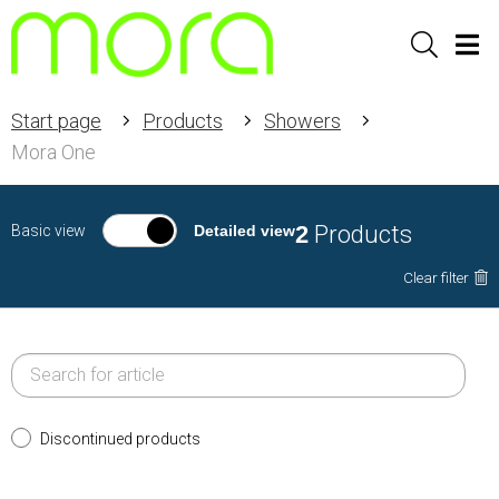
Sök
Men
Start page
Products
Showers
Mora One
2
Products
Basic view
Detailed view
Clear filter
Discontinued products