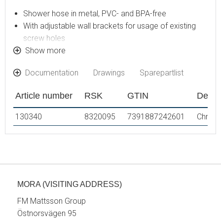
Shower hose in metal, PVC- and BPA-free
With adjustable wall brackets for usage of existing
screw holes
With Easy-Clean anti-limescale system
Show more
Eco (energy and water saving hand shower 7,5 l/min)
Documentation
Drawings
Sparepartlist
Article number
RSK
GTIN
Descr
130340
8320095
7391887242601
Chrom
MORA (VISITING ADDRESS)
FM Mattsson Group
Östnorsvägen 95