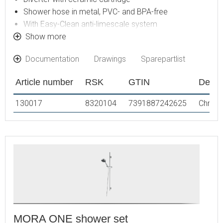
Shower hose in metal, PVC- and BPA-free
With Easy-Clean anti-limescale system
Shower bar can be shortened if required
Show more
Connection with G1/2
Documentation
Drawings
Sparepartlist
Diverter can be mounted with lever pointing in chosen
direction
Article number
RSK
GTIN
Descr
Hand shower 9 l/min, shower head 20 l/min
130017
8320104
7391887242625
Chrom
MORA ONE shower set