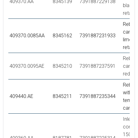
409370.AA
8345139
7391887229138
black/
retail 
Rebuild
care,
409370.0085AA
8345162
7391887231933
lime/bl
retail 
Rebuild
409370.0095AE
8345210
7391887237591
care,
red/bl
Rebuild
with fi
409440.AE
8345211
7391887235344
temp. 
care, 
Inlet
connec
150 c/c