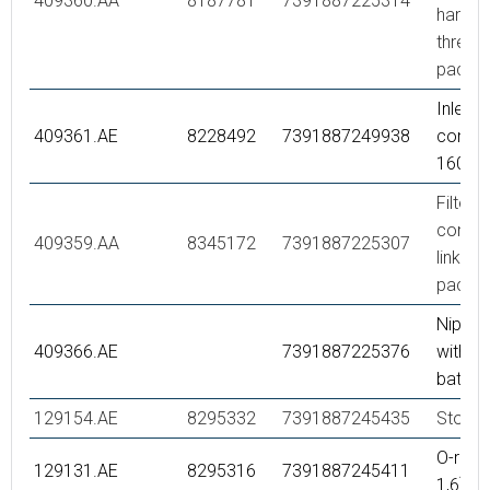
409360.AA
8187781
7391887225314
hande
thread),
packe
Inlet
409361.AE
8228492
7391887249938
connec
160 c/
Filter k
connec
409359.AA
8345172
7391887225307
links, r
packe
Nipple
409366.AE
7391887225376
with o-
bath m
129154.AE
8295332
7391887245435
Stop ri
O-ring 
129131.AE
8295316
7391887245411
1,6), 2