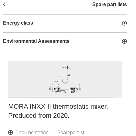
Spare part lists
Energy class
Environmental Assessments
MORA INXX II thermostatic mixer.
Produced from 2020.
Documentation
Sparepartlist