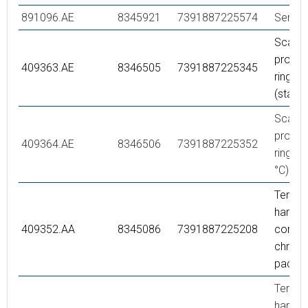
891096.AE
8345921
7391887225574
Servic
Scaldi
protec
409363.AE
8346505
7391887225345
ring,
(stand
Scaldi
protec
409364.AE
8346506
7391887225352
ring, (
°C)
Tempe
handle,
409352.AA
8345086
7391887225208
comple
chrome,
packe
Tempe
handle,