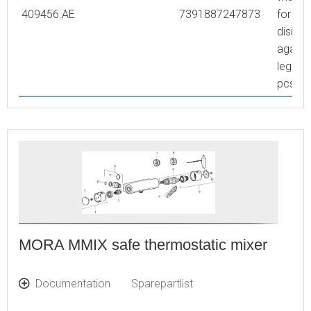
409456.AE
7391887247873
for the
disinfe
agains
legione
pcs
MORA MMIX safe thermostatic mixer
Documentation
Sparepartlist