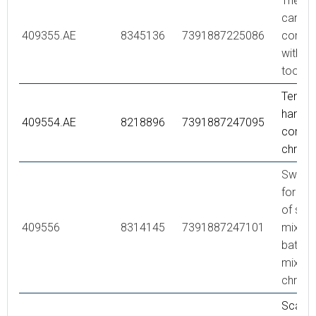
Thermo
cartrid
409355.AE
8345136
7391887225086
comple
with se
tool
Tempe
handle,
409554.AE
8218896
7391887247095
comple
chrom
Swivel
for co
of sho
409556
8314145
7391887247101
mixer 
bath/s
mixer,
chrom
Scaldi