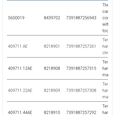
Thermo
cartrid
S600019
8439702
7391887256943
comple
with se
tool
Tempe
409711.AE
8218901
7391887257261
handle,
chrom
Tempe
409711.12AE
8218908
7391887257315
handle,
matte 
Tempe
409711.22AE
8218909
7391887257308
handle,
matte 
Tempe
409711.44AE
8218910
7391887257292
handle,