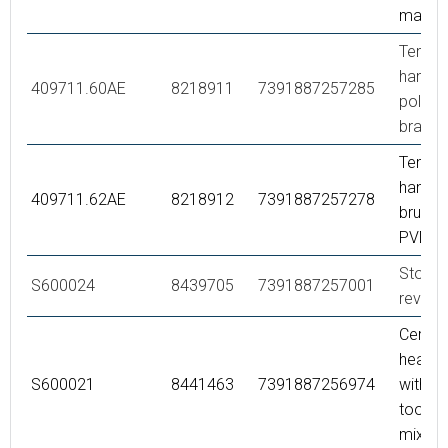
matte 
Tempe
handle,
409711.60AE
8218911
7391887257285
polish
brass 
Tempe
handle,
409711.62AE
8218912
7391887257278
brused
PVD
Stop ri
S600024
8439705
7391887257001
reversi
Ceram
headwo
S600021
8441463
7391887256974
with se
tool (b
mixer)