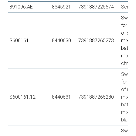
891096.AE
8345921
7391887225574
Servic
Swivel
for co
of sho
S600161
8440630
7391887265273
mixer 
bath/s
mixer,
chrom
Swivel
for co
of sho
S600161.12
8440631
7391887265280
mixer 
bath/s
mixer,
black
Swivel