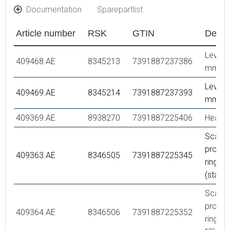
Documentation
Sparepartlist
Article number
RSK
GTIN
Descr
Lever,
409468.AE
8345213
7391887237386
mm
Lever,
409469.AE
8345214
7391887237393
mm
409369.AE
8938270
7391887225406
Headw
Scaldi
protec
409363.AE
8346505
7391887225345
ring,
(stand
Scaldi
protec
409364.AE
8346506
7391887225352
ring, (