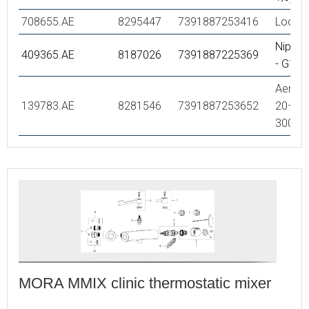
708655.AE
8295447
7391887253416
Lockin
Nipple
409365.AE
8187026
7391887225369
- G1/2
Aerator
139783.AE
8281546
7391887253652
20–24 
300 k
MORA MMIX clinic thermostatic mixer