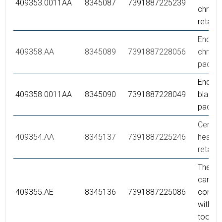
409353.0011AA
8345087
7391887225239
chrome
retail 
End co
409358.AA
8345089
7391887228056
chrome,
packe
End co
409358.0011AA
8345090
7391887228049
black, r
packe
Ceram
409354.AA
8345137
7391887225246
headwo
retail 
Thermo
cartrid
409355.AE
8345136
7391887225086
comple
with se
tool