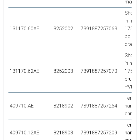
matte 
Showe
in meta
131170.60AE
8252002
7391887257063
1750 
polish
brass 
Showe
in meta
131170.62AE
8252003
7391887257070
1750 
brused
PVD
Tempe
409710.AE
8218902
7391887257254
handle,
chrom
Tempe
409710.12AE
8218903
7391887257209
handle,