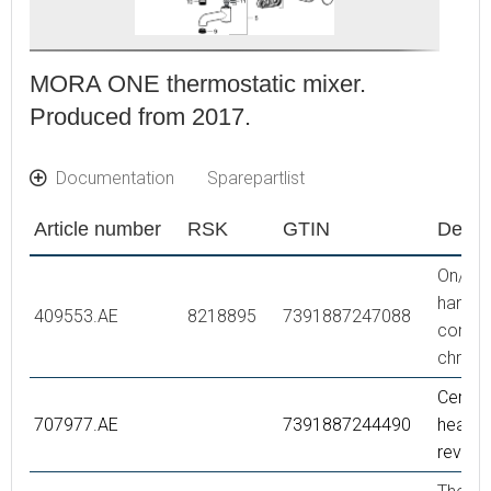
MORA ONE thermostatic mixer.
Produced from 2017.
Documentation
Sparepartlist
Article number
RSK
GTIN
Descr
On/off
handle,
409553.AE
8218895
7391887247088
comple
chrom
Ceram
707977.AE
7391887244490
headwo
reversi