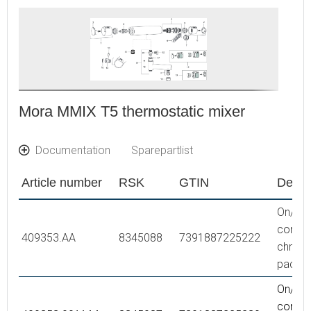
Mora MMIX T5 thermostatic mixer
Documentation
Sparepartlist
Article number
RSK
GTIN
Descr
On/off 
comple
409353.AA
8345088
7391887225222
chrome,
packe
On/off 
comple