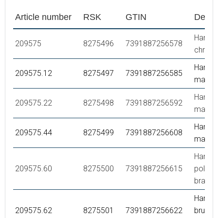
Article number
RSK
GTIN
Descr
Hand s
209575
8275496
7391887256578
chrom
Hand s
209575.12
8275497
7391887256585
matte 
Hand s
209575.22
8275498
7391887256592
matte 
Hand s
209575.44
8275499
7391887256608
matte 
Hand s
209575.60
8275500
7391887256615
polish
brass 
Hand s
209575.62
8275501
7391887256622
brused