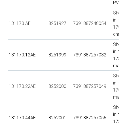
PVD
Showe
in meta
131170.AE
8251927
7391887248054
1750 
chrom
Showe
in meta
131170.12AE
8251999
7391887257032
1750 
matte 
Showe
in meta
131170.22AE
8252000
7391887257049
1750 
matte 
Showe
in meta
131170.44AE
8252001
7391887257056
1750 