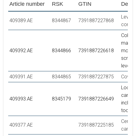
Article number
RSK
GTIN
Descr
Lever,
409389.AE
8344867
7391887227868
compl
Colour
markin
409392.AE
8344866
7391887226618
mounti
screw 
lever
409391.AE
8344865
7391887227875
Cover 
Lock nu
cartrid
409393.AE
8345179
7391887226649
incl se
tool
Ceram
409377.AE
7391887225185
cartrid