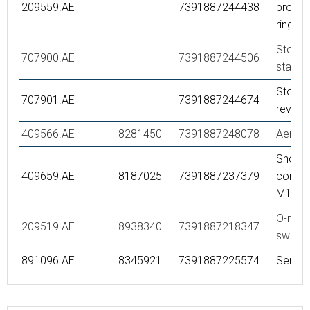
209559.AE
7391887244438
protec
ring
Stop ri
707900.AE
7391887244506
standa
Stop ri
707901.AE
7391887244674
reversi
409566.AE
8281450
7391887248078
Aerato
Showe
409659.AE
8187025
7391887237379
connec
M18x1
O-ring,
209519.AE
8938340
7391887218347
swivel
891096.AE
8345921
7391887225574
Servic