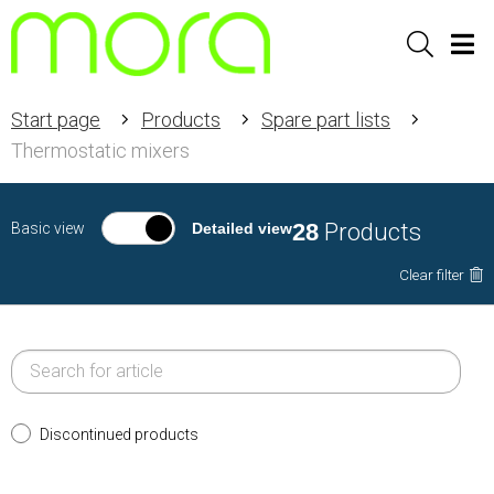
Sök
Men
Start page
Products
Spare part lists
Thermostatic mixers
28
Products
Basic view
Detailed view
Clear filter
Discontinued products