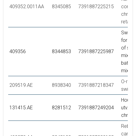
409352.0011AA
8345085
7391887225215
comple
chrome
retail 
Swivel
for co
of sho
409356
8344853
7391887225987
mixer 
bath/s
mixer,
O-ring,
209519.AE
8938340
7391887218347
swivel
Housi
131415.AE
8281512
7391887249204
utv., 1
chrom
Rebuild
care,