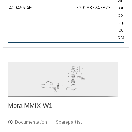
with s
409456.AE
7391887247873
for the
disinfe
agains
legione
pcs
Mora MMIX W1
Documentation
Sparepartlist