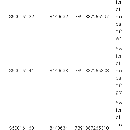
for co
of sho
S600161.22
8440632
7391887265297
mixer 
bath/s
mixer,
white
Swivel
for co
of sho
S600161.44
8440633
7391887265303
mixer 
bath/s
mixer,
grey
Swivel
for co
of sho
mixer 
S600161.60
8440634
7391887265310