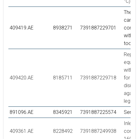
°C)
Thermo
cartrid
409419.AE
8938271
7391887229701
comple
with se
tool
Repair 
equipp
with s
409420.AE
8185711
7391887229718
for the
disinfe
agains
legione
891096.AE
8345921
7391887225574
Servic
Inlet
409361.AE
8228492
7391887249938
connec
160 c/