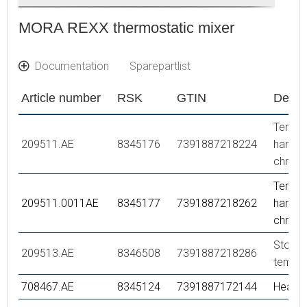
MORA REXX thermostatic mixer
Documentation
Sparepartlist
Article number
RSK
GTIN
Descr
Tempe
209511.AE
8345176
7391887218224
handle,
chrom
Tempe
209511.0011AE
8345177
7391887218262
handle,
chrom
Stop ri
209513.AE
8346508
7391887218286
temper
708467.AE
8345124
7391887172144
Headw