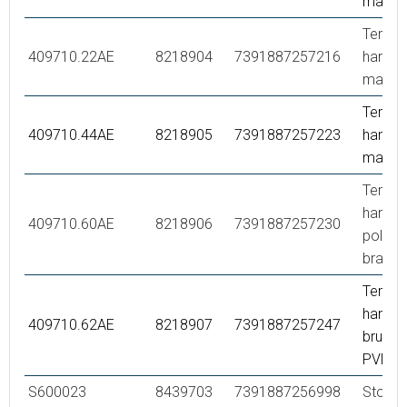
matte 
Tempe
409710.22AE
8218904
7391887257216
handle,
matte 
Tempe
409710.44AE
8218905
7391887257223
handle,
matte 
Tempe
handle,
409710.60AE
8218906
7391887257230
polish
brass 
Tempe
handle,
409710.62AE
8218907
7391887257247
brused
PVD
S600023
8439703
7391887256998
Stop ri