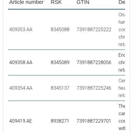
Article number
RSK
GTIN
Descr
On/off
handle,
409353.AA
8345088
7391887225222
comple
chrom
retail 
End co
409358.AA
8345089
7391887228056
chrom
retail 
Ceram
409354.AA
8345137
7391887225246
headwo
retail 
Thermo
cartrid
409419.AE
8938271
7391887229701
comple
with se