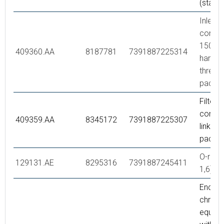
(stand
Inlet
connec
150 c/c
409360.AA
8187781
7391887225314
hande
thread),
packe
Filter k
connec
409359.AA
8345172
7391887225307
links, r
packe
O-ring 
129131.AE
8295316
7391887245411
1,6), 2
End co
chrom
equipp