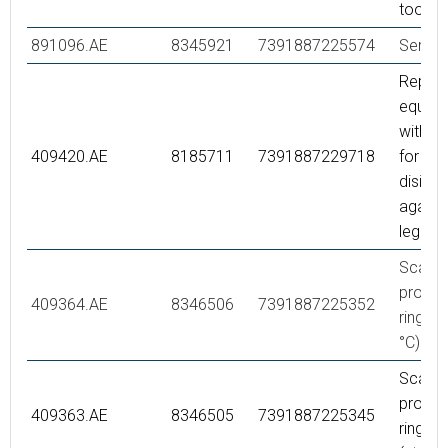
tool
891096.AE
8345921
7391887225574
Servic
Repair 
equipp
with s
409420.AE
8185711
7391887229718
for the
disinfe
agains
legione
Scaldi
protec
409364.AE
8346506
7391887225352
ring, (
°C)
Scaldi
protec
409363.AE
8346505
7391887225345
ring,