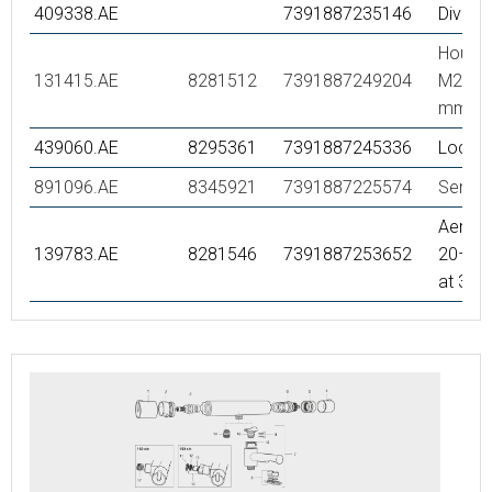
409338.AE
7391887235146
Diverte
Housin
131415.AE
8281512
7391887249204
M24 utv
mm, c
439060.AE
8295361
7391887245336
Lock n
891096.AE
8345921
7391887225574
Servic
Aerator
139783.AE
8281546
7391887253652
20–24 
at 300