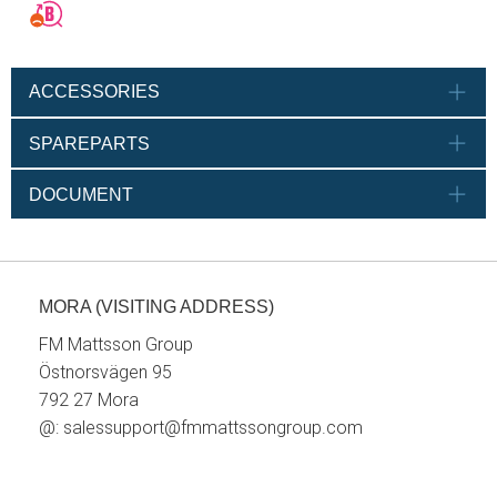
ACCESSORIES
SPAREPARTS
DOCUMENT
MORA (VISITING ADDRESS)
FM Mattsson Group
Östnorsvägen 95
792 27 Mora
@:
salessupport@fmmattssongroup.com