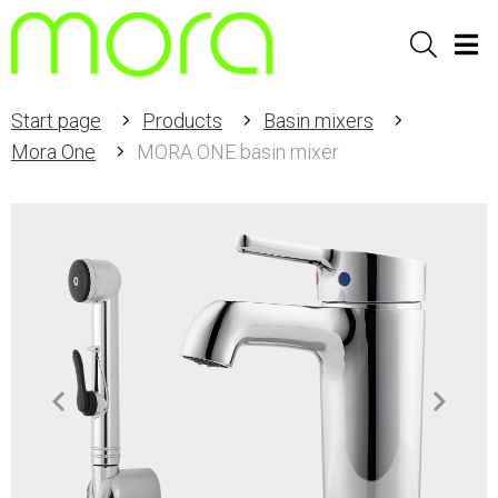
Sök
Men
Start page
Products
Basin mixers
Mora One
MORA ONE basin mixer
Item
1
of
2