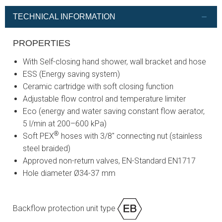
TECHNICAL INFORMATION
PROPERTIES
With Self-closing hand shower, wall bracket and hose
ESS (Energy saving system)
Ceramic cartridge with soft closing function
Adjustable flow control and temperature limiter
Eco (energy and water saving constant flow aerator,
5 l/min at 200–600 kPa)
®
Soft PEX
hoses with 3/8" connecting nut (stainless
steel braided)
Approved non-return valves, EN-Standard EN1717
Hole diameter Ø34-37 mm
Backflow protection unit type