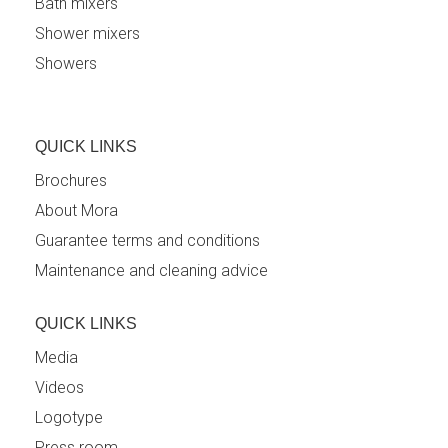
Bath mixers
Shower mixers
Showers
QUICK LINKS
Brochures
About Mora
Guarantee terms and conditions
Maintenance and cleaning advice
QUICK LINKS
Media
Videos
Logotype
Press room