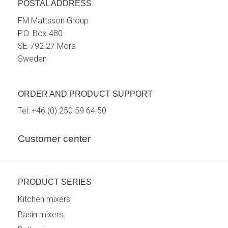
POSTAL ADDRESS
FM Mattsson Group
P.O. Box 480
SE-792 27 Mora
Sweden
ORDER AND PRODUCT SUPPORT
Tel:
+46 (0) 250 59 64 50
Customer center
PRODUCT SERIES
Kitchen mixers
Basin mixers