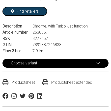
Find retailers
Description
Chrome, with Turbo-Jet function
Article number
263006.TT
RSK
8277657
GTIN
7391887246838
Flow 3 bar
7.9 l/m
Choose variant
Productsheet
Productsheet extended
Facebook
Instagram
Twitter
Pinterest
Linkedin