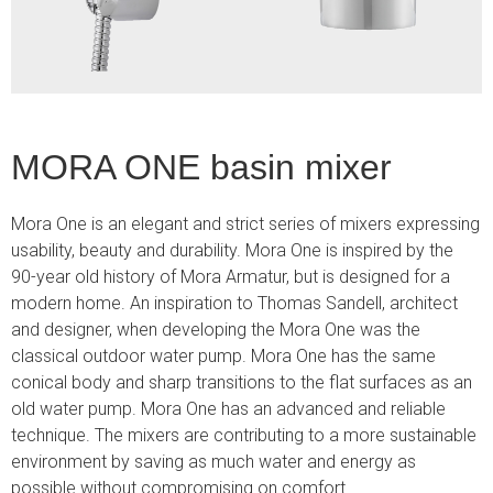
MORA ONE basin mixer
Mora One is an elegant and strict series of mixers expressing
usability, beauty and durability. Mora One is inspired by the
90-year old history of Mora Armatur, but is designed for a
modern home. An inspiration to Thomas Sandell, architect
and designer, when developing the Mora One was the
classical outdoor water pump. Mora One has the same
conical body and sharp transitions to the flat surfaces as an
old water pump. Mora One has an advanced and reliable
technique. The mixers are contributing to a more sustainable
environment by saving as much water and energy as
possible without compromising on comfort.