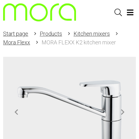
Sök
Men
Start page
Products
Kitchen mixers
Mora Flexx
MORA FLEXX K2 kitchen mixer
Item
1
of
2