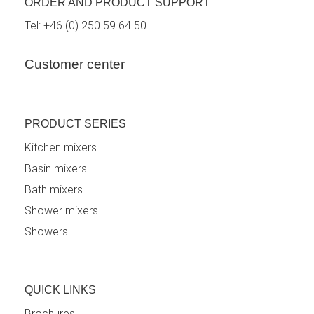
ORDER AND PRODUCT SUPPORT
Tel:
+46 (0) 250 59 64 50
Customer center
PRODUCT SERIES
Kitchen mixers
Basin mixers
Bath mixers
Shower mixers
Showers
QUICK LINKS
Brochures