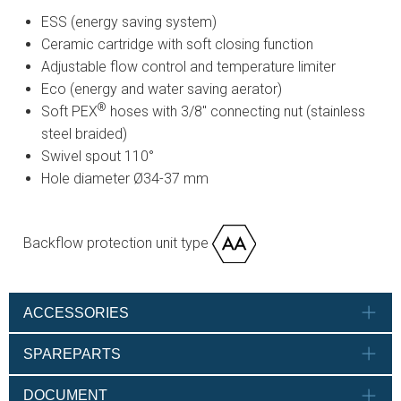
ESS (energy saving system)
Ceramic cartridge with soft closing function
Adjustable flow control and temperature limiter
Eco (energy and water saving aerator)
®
Soft PEX
hoses with 3/8" connecting nut (stainless
steel braided)
Swivel spout 110°
Hole diameter Ø34-37 mm
Backflow protection unit type
ACCESSORIES
SPAREPARTS
DOCUMENT