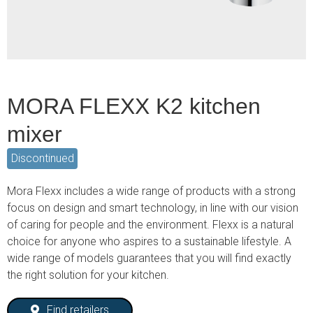
MORA FLEXX K2 kitchen
mixer
Discontinued
Mora Flexx includes a wide range of products with a strong
focus on design and smart technology, in line with our vision
of caring for people and the environment. Flexx is a natural
choice for anyone who aspires to a sustainable lifestyle. A
wide range of models guarantees that you will find exactly
the right solution for your kitchen.
Find retailers