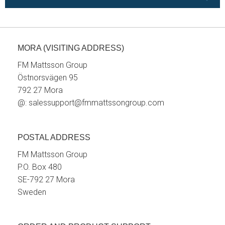
MORA (VISITING ADDRESS)
FM Mattsson Group
Östnorsvägen 95
792 27 Mora
@:
salessupport@fmmattssongroup.com
POSTAL ADDRESS
FM Mattsson Group
P.O. Box 480
SE-792 27 Mora
Sweden