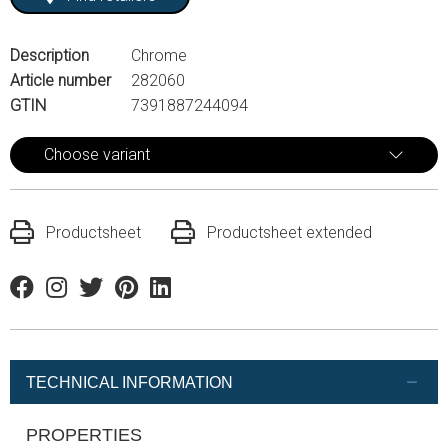
Description
Chrome
Article number
282060
GTIN
7391887244094
Choose variant
Productsheet
Productsheet extended
Facebook
Instagram
Twitter
Pinterest
Linkedin
TECHNICAL INFORMATION
PROPERTIES