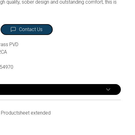
gh quality, sober design and outstanding comfort, this is
Contact Us
rass PVD
2CA
54970
Productsheet extended
n