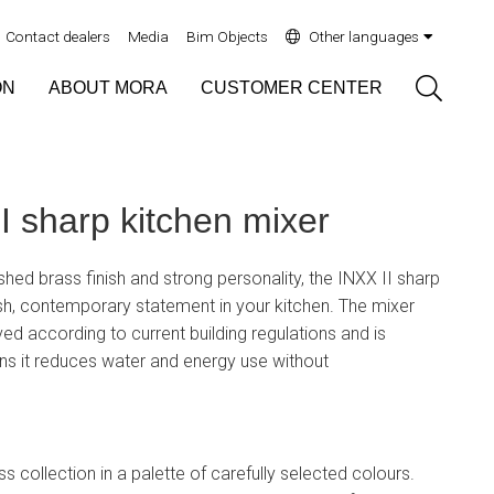
Contact dealers
Media
Bim Objects
Other languages
Sök
ON
ABOUT MORA
CUSTOMER CENTER
 sharp kitchen mixer
ushed brass finish and strong personality, the INXX II sharp
sh, contemporary statement in your kitchen. The mixer
d according to current building regulations and is
ns it reduces water and energy use without
ss collection in a palette of carefully selected colours.