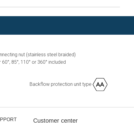
ecting nut (stainless steel braided)
or 60°, 85°, 110° or 360° included
Backflow protection unit type
UPPORT
Customer center