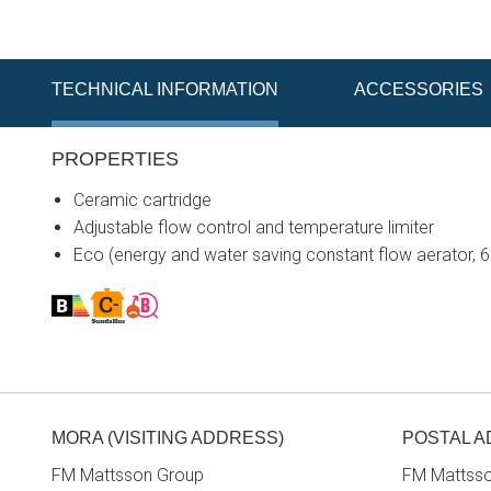
TECHNICAL INFORMATION
ACCESSORIES
PROPERTIES
Ceramic cartridge
Adjustable flow control and temperature limiter
Eco (energy and water saving constant flow aerator, 
MORA (VISITING ADDRESS)
POSTAL 
FM Mattsson Group
FM Mattss