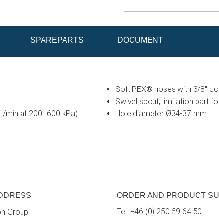
SPAREPARTS
DOCUMENT
Soft PEX® hoses with 3/8" conn
Swivel spout, limitation part f
6 l/min at 200–600 kPa)
Hole diameter Ø34-37 mm
ADDRESS
ORDER AND PRODUCT S
Tel:
+46 (0) 250 59 64 50
on Group