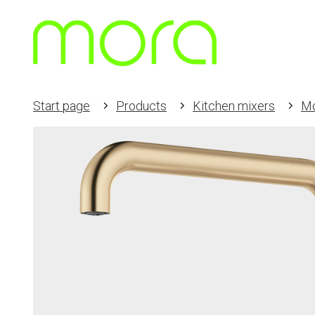
Start page
Products
Kitchen mixers
Mo