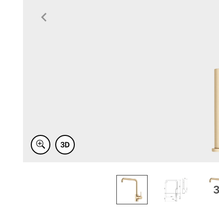
Item
1
of
3