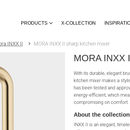
PRODUCTS
X-COLLECTION
INSPIRATI
ra INXX II
MORA INXX II sharp kitchen mixer
MORA INXX II
With its durable, elegant br
kitchen mixer makes a styli
has been tested and approve
energy-efficient, which mea
compromising on comfort.
About the collection
INXX II is an elegant, timele