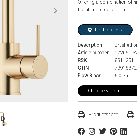
Offering a combination of hi
the ultimate collection.
Find retailers
Description
Brushed b
Article number
272051.6
RSK
8311251
GTIN
73918872
Flow 3 bar
6.0 l/m
Choose variant
Productsheet
Facebook
Instagram
Twitter
Pinterest
Linkedi