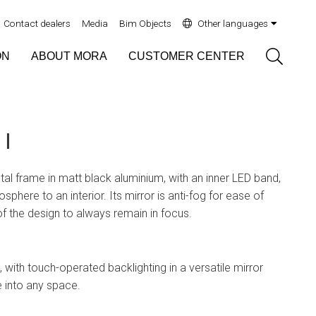
Contact dealers
Media
Bim Objects
Other languages
Sök
ON
ABOUT MORA
CUSTOMER CENTER
I
tal frame in matt black aluminium, with an inner LED band,
phere to an interior. Its mirror is anti-fog for ease of
 of the design to always remain in focus.
 with touch-operated backlighting in a versatile mirror
e into any space.