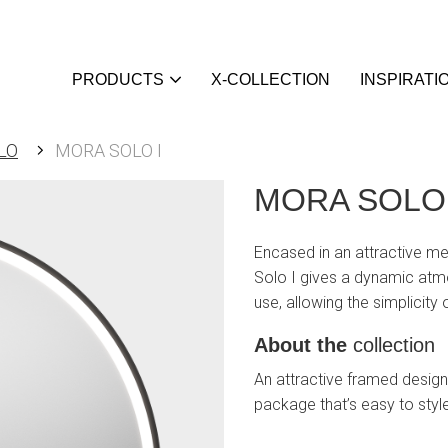
PRODUCTS
X-COLLECTION
INSPIRATI
LO
MORA SOLO I
MORA SOLO 
Encased in an attractive me
Solo I gives a dynamic atmos
use, allowing the simplicity
About the
collection
An attractive framed design,
package that’s easy to styl