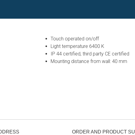
Touch operated on/off
Light temperature 6400 K
IP 44 certified, third party CE certified
Mounting distance from wall: 40 mm
ADDRESS
ORDER AND PRODUCT S