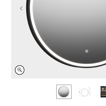
Item
1
of
3