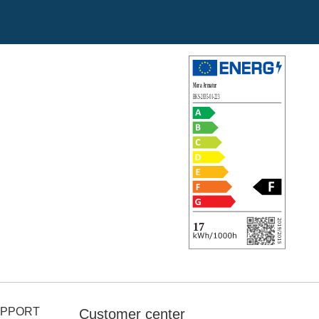
UPPORT
Customer center