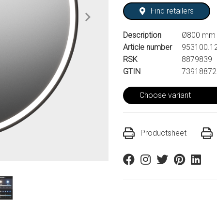
Find retailers
Description
Ø800 mm
Article number
953100.1
RSK
8879839
GTIN
73918872
Choose variant
Productsheet
Facebook
Instagram
Twitter
Pinterest
Linkedi