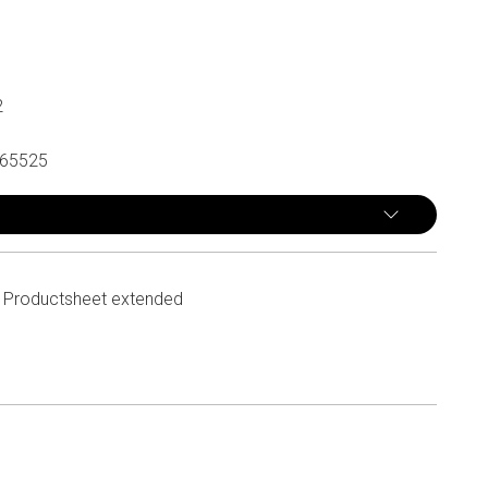
2
65525
Productsheet extended
n