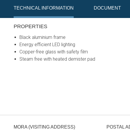
TECHNICAL INFORMATION
DOCUMENT
PROPERTIES
Black aluminium frame
Energy efficient LED lighting
Copper-free glass with safety film
Steam free with heated demister pad
MORA (VISITING ADDRESS)
POSTAL 