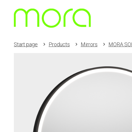
Start page
Products
Mirrors
MORA SO