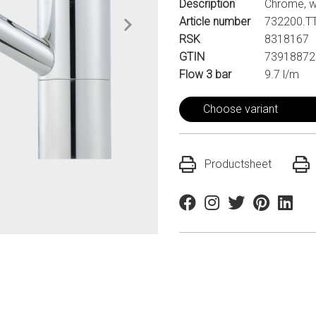
Description
Chrome, w
Article number
732200.T
RSK
8318167
GTIN
73918872
Flow 3 bar
9.7 l/m
Choose variant
Productsheet
Facebook
Instagram
Twitter
Pinterest
Linkedi