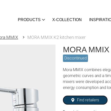
PRODUCTS
X-COLLECTION
INSPIRATI
ora MMIX
MORA MMIX K2 kitchen mixer
MORA MMIX K
Discontinued
Mora MMIX combines elegan
geometric curves and a tim
mixers were developed acc
energy consumption and lo
Find retailers