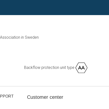
Association in Sweden
Backflow protection unit type
UPPORT
Customer center