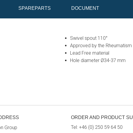
SPAREPARTS
DOCUMENT
Swivel spout 110°
Approved by the Rheumatism 
Lead Free material
Hole diameter Ø34-37 mm
ADDRESS
ORDER AND PRODUCT S
Tel:
+46 (0) 250 59 64 50
on Group