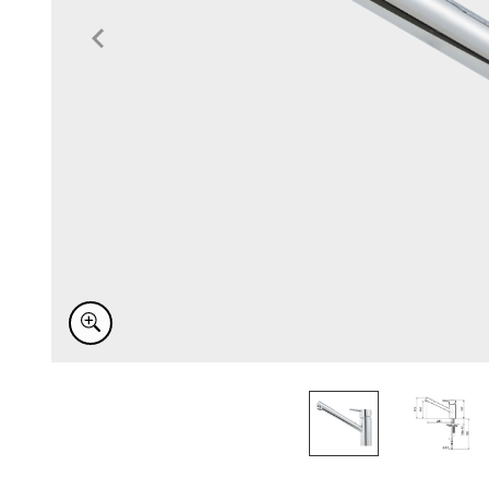
Item
1
of
2