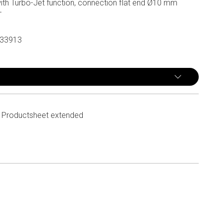
ith Turbo-Jet function, connection flat end Ø10 mm
T
33913
Productsheet extended
n