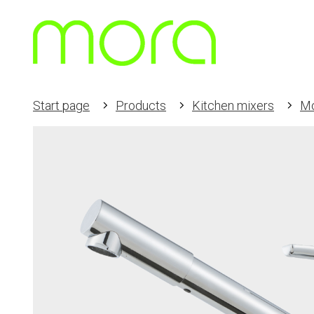
Start page
Products
Kitchen mixers
M