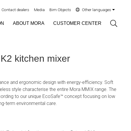
Contact dealers
Media
Bim Objects
Other languages
Sök
ON
ABOUT MORA
CUSTOMER CENTER
2 kitchen mixer
ce and ergonomic design with energy-efficiency. Soft
eless style characterise the entire Mora MMIX range. The
ording to our unique EcoSafe™ concept focusing on low
ng-term environmental care.