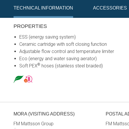
TECHNICAL INFORMATION
ACCESSORIES
PROPERTIES
ESS (energy saving system)
Ceramic cartridge with soft closing function
Adjustable flow control and temperature limiter
Eco (energy and water saving aerator)
®
Soft PEX
hoses (stainless steel braided)
MORA (VISITING ADDRESS)
POSTAL 
FM Mattsson Group
FM Mattss